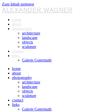
Zum Inhalt springen
ALEXANDER WAGNER
home
about
photography
architecture
landscape
objects
sculpture
contact
links
Galerie Gutermuth
home
about
photography
architecture
landscape
objects
sculpture
contact
links
Galerie Gutermuth